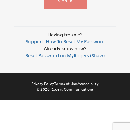
Sign in
Having trouble?
Support: How To Reset My Password
Already know how?
Reset Password on MyRogers (Shaw)
Privacy Policy
Terms of Use
Accessibility
©
2026
Rogers Communications