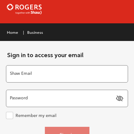
|
Home
Business
Sign in to access your email
Shaw Email
Password
Remember my email